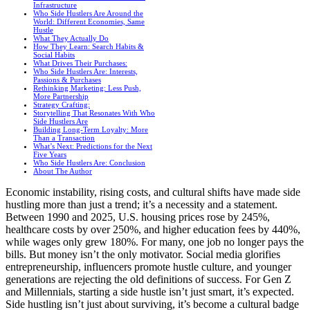
Infrastructure
Who Side Hustlers Are Around the
World: Different Economies, Same
Hustle
What They Actually Do
How They Learn: Search Habits &
Social Habits
What Drives Their Purchases:
Who Side Hustlers Are: Interests,
Passions & Purchases
Rethinking Marketing: Less Push,
More Partnership
Strategy Crafting:
Storytelling That Resonates With Who
Side Hustlers Are
Building Long-Term Loyalty: More
Than a Transaction
What’s Next: Predictions for the Next
Five Years
Who Side Hustlers Are: Conclusion
About The Author
Economic instability, rising costs, and cultural shifts have made side
hustling more than just a trend; it’s a necessity and a statement.
Between 1990 and 2025, U.S. housing prices rose by 245%,
healthcare costs by over 250%, and higher education fees by 440%,
while wages only grew 180%. For many, one job no longer pays the
bills. But money isn’t the only motivator. Social media glorifies
entrepreneurship, influencers promote hustle culture, and younger
generations are rejecting the old definitions of success. For Gen Z
and Millennials, starting a side hustle isn’t just smart, it’s expected.
Side hustling isn’t just about surviving, it’s become a cultural badge