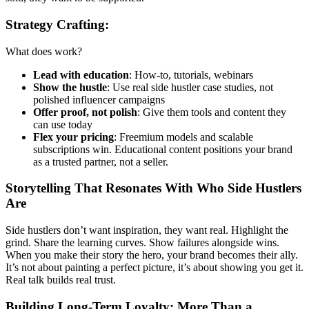
Strategy Crafting:
What does work?
Lead with education
: How-to, tutorials, webinars
Show the hustle
: Use real side hustler case studies, not
polished influencer campaigns
Offer proof, not polish
: Give them tools and content they
can use today
Flex your pricing
: Freemium models and scalable
subscriptions win. Educational content positions your brand
as a trusted partner, not a seller.
Storytelling That Resonates With Who Side Hustlers
Are
Side hustlers don’t want inspiration, they want real. Highlight the
grind. Share the learning curves. Show failures alongside wins.
When you make their story the hero, your brand becomes their ally.
It’s not about painting a perfect picture, it’s about showing you get it.
Real talk builds real trust.
Building Long-Term Loyalty: More Than a