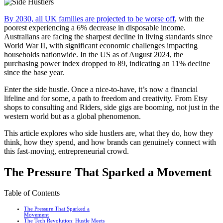
By 2030, all UK families are projected to be worse off
, with the
poorest experiencing a 6% decrease in disposable income.
Australians are facing the sharpest decline in living standards since
World War II, with significant economic challenges impacting
households nationwide. In the US as of August 2024, the
purchasing power index dropped to 89, indicating an 11% decline
since the base year.
Enter the side hustle. Once a nice-to-have, it’s now a financial
lifeline and for some, a path to freedom and creativity. From Etsy
shops to consulting and Riders, side gigs are booming, not just in the
western world but as a global phenomenon.
This article explores who side hustlers are, what they do, how they
think, how they spend, and how brands can genuinely connect with
this fast-moving, entrepreneurial crowd.
The Pressure That Sparked a Movement
Table of Contents
The Pressure That Sparked a
Movement
The Tech Revolution: Hustle Meets