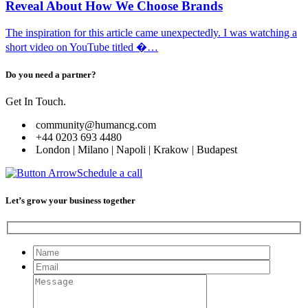
Reveal About How We Choose Brands
The inspiration for this article came unexpectedly. I was watching a
short video on YouTube titled �…
Do you need a partner?
Get In Touch.
community@humancg.com
+44 0203 693 4480
London | Milano | Napoli | Krakow | Budapest
Schedule a call
Let’s grow your business together