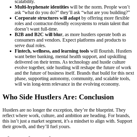
scalability.
Multi-hyphenate identities
will be the norm. People won’t
ask “what do you do?” they’ll ask “what are you building?”
Corporate structures will adapt
by offering more flexible
roles and contractor-friendly ecosystems to retain talent that
doesn’t want full-time.
B2B and B2C will blur
, as more hustlers operate both as
consumers and vendors. Expect platforms and products to
serve dual roles.
Fintech, wellness, and learning tools
will flourish. Hustlers
want better banking, mental health support, and upskilling
delivered on their terms. As technology and hustle culture
evolve together, side hustling will reshape the future of work
and the future of business itself. Brands that build for this next
phase, supporting autonomy, community, and scalable tools,
will win long-term relevance in the evolving economy.
Who Side Hustlers Are: Conclusion
Hustlers are no longer the exception, they’re the blueprint. They
reflect where work, culture, and ambition are heading. For brands,
this isn’t just a market segment, it’s a mindset to align with. Support
their growth, and they’ll fuel yours.