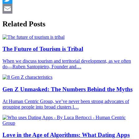
Twitter
Email
Related Posts
The Future of Tourism is Tribal
When we discuss tourism and territorial development, as we often
do—Ruben Santopietro, Founder and…
Gen Z Unmasked: The Numbers Behind the Myths
At Human Centric Group, we’ve never been strong advocates of
grouping people into broad clusters l…
Love in the Age of Algorithms: What Dating Apps