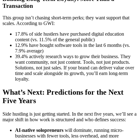
Transaction
This group isn’t chasing short-term perks; they want support that
scales. According to GWI:
17.8% of side hustlers have purchased digital education
content (vs. 11.5% of the general public)
12.9% have bought software tools in the last 6 months (vs.
7.9% average)
39.4% actively research ways to grow their business. They
want community, not just content. Tools, not just products.
Solutions, not just sales. If your brand can deliver value over
time and scale alongside its growth, you’ll earn long-term
loyalty.
What’s Next: Predictions for the Next
Five Years
Side hustling is just getting started. In the next five years, we’ll see a
major shift in how work is structured and who defines success:
AI-native solopreneurs
will dominate, running micro-
businesses with fewer tools, less overhead, and more