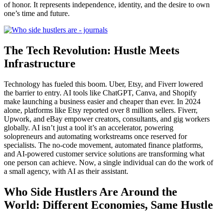
of honor. It represents independence, identity, and the desire to own
one’s time and future.
The Tech Revolution: Hustle Meets
Infrastructure
Technology has fueled this boom. Uber, Etsy, and Fiverr lowered
the barrier to entry. AI tools like ChatGPT, Canva, and Shopify
make launching a business easier and cheaper than ever. In 2024
alone, platforms like Etsy reported over 8 million sellers. Fiverr,
Upwork, and eBay empower creators, consultants, and gig workers
globally. AI isn’t just a tool it’s an accelerator, powering
solopreneurs and automating workstreams once reserved for
specialists. The no-code movement, automated finance platforms,
and AI-powered customer service solutions are transforming what
one person can achieve. Now, a single individual can do the work of
a small agency, with AI as their assistant.
Who Side Hustlers Are Around the
World: Different Economies, Same Hustle