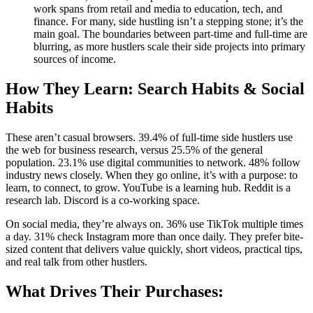
work spans from retail and media to education, tech, and
finance. For many, side hustling isn’t a stepping stone; it’s the
main goal. The boundaries between part-time and full-time are
blurring, as more hustlers scale their side projects into primary
sources of income.
How They Learn: Search Habits & Social
Habits
These aren’t casual browsers. 39.4% of full-time side hustlers use
the web for business research, versus 25.5% of the general
population. 23.1% use digital communities to network. 48% follow
industry news closely. When they go online, it’s with a purpose: to
learn, to connect, to grow. YouTube is a learning hub. Reddit is a
research lab. Discord is a co-working space.
On social media, they’re always on. 36% use TikTok multiple times
a day. 31% check Instagram more than once daily. They prefer bite-
sized content that delivers value quickly, short videos, practical tips,
and real talk from other hustlers.
What Drives Their Purchases: