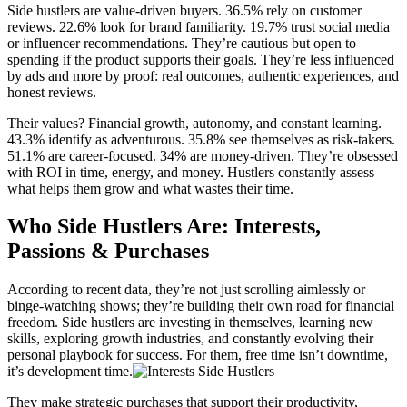
Side hustlers are value-driven buyers. 36.5% rely on customer
reviews. 22.6% look for brand familiarity. 19.7% trust social media
or influencer recommendations. They’re cautious but open to
spending if the product supports their goals. They’re less influenced
by ads and more by proof: real outcomes, authentic experiences, and
honest reviews.
Their values? Financial growth, autonomy, and constant learning.
43.3% identify as adventurous. 35.8% see themselves as risk-takers.
51.1% are career-focused. 34% are money-driven. They’re obsessed
with ROI in time, energy, and money. Hustlers constantly assess
what helps them grow and what wastes their time.
Who Side Hustlers Are: Interests,
Passions & Purchases
According to recent data, they’re not just scrolling aimlessly or
binge-watching shows; they’re building their own road for financial
freedom. Side hustlers are investing in themselves, learning new
skills, exploring growth industries, and constantly evolving their
personal playbook for success. For them, free time isn’t downtime,
it’s development time.
They make strategic purchases that support their productivity,