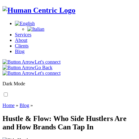
Services
About
Clients
Blog
Let's connect
Go Back
Let's connect
Dark Mode
Home
»
Blog
»
Hustle & Flow: Who Side Hustlers Are
and How Brands Can Tap In