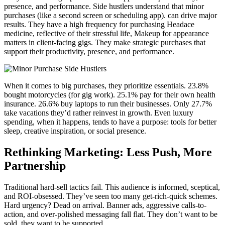
presence, and performance. Side hustlers understand that minor
purchases (like a second screen or scheduling app). can drive major
results. They have a high frequency for purchasing Headace
medicine, reflective of their stressful life, Makeup for appearance
matters in client-facing gigs. They make strategic purchases that
support their productivity, presence, and performance.
When it comes to big purchases, they prioritize essentials. 23.8%
bought motorcycles (for gig work). 25.1% pay for their own health
insurance. 26.6% buy laptops to run their businesses. Only 27.7%
take vacations they’d rather reinvest in growth. Even luxury
spending, when it happens, tends to have a purpose: tools for better
sleep, creative inspiration, or social presence.
Rethinking Marketing: Less Push, More
Partnership
Traditional hard-sell tactics fail. This audience is informed, sceptical,
and ROI-obsessed. They’ve seen too many get-rich-quick schemes.
Hard urgency? Dead on arrival. Banner ads, aggressive calls-to-
action, and over-polished messaging fall flat. They don’t want to be
sold, they want to be supported.