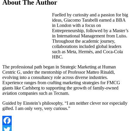
About The Author
Fuelled by curiosity and a passion for big
ideas, Giacomo Tarabelli earned a BBA
in London with a focus on
Entrepreneurship, followed by a Master’s
in International Management from Luiss.
Throughout the academic journey,
collaborations included global leaders
such as Meta, Hermès, and Coca-Cola
HBC.
The professional path began in Strategic Marketing at Human
Centric G, under the mentorship of Professor Matteo Rinaldi,
evolving into a consultancy role across diverse industries.
Experience ranges from crafting marketing strategies for FMCG
giants like Carlsberg to supporting the growth of family-owned
aviation companies such as Tecnam.
Guided by Einstein’s philosophy, “I am neither clever nor especially
gifted. I am only very, very curious.”
Facebook