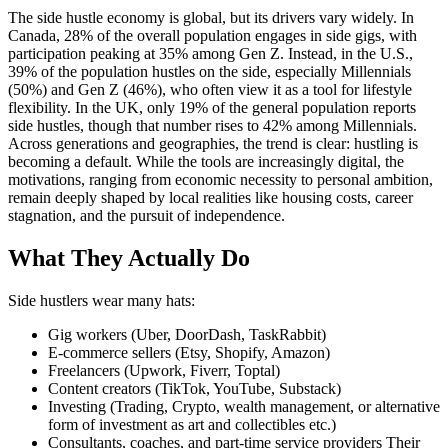
The side hustle economy is global, but its drivers vary widely. In
Canada, 28% of the overall population engages in side gigs, with
participation peaking at 35% among Gen Z. Instead, in the U.S.,
39% of the population hustles on the side, especially Millennials
(50%) and Gen Z (46%), who often view it as a tool for lifestyle
flexibility. In the UK, only 19% of the general population reports
side hustles, though that number rises to 42% among Millennials.
Across generations and geographies, the trend is clear: hustling is
becoming a default. While the tools are increasingly digital, the
motivations, ranging from economic necessity to personal ambition,
remain deeply shaped by local realities like housing costs, career
stagnation, and the pursuit of independence.
What They Actually Do
Side hustlers wear many hats:
Gig workers (Uber, DoorDash, TaskRabbit)
E-commerce sellers (Etsy, Shopify, Amazon)
Freelancers (Upwork, Fiverr, Toptal)
Content creators (TikTok, YouTube, Substack)
Investing (Trading, Crypto, wealth management, or alternative
form of investment as art and collectibles etc.)
Consultants, coaches, and part-time service providers Their