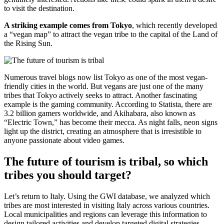
to visit the destination.
A striking example comes from Tokyo
, which recently developed
a “vegan map” to attract the vegan tribe to the capital of the Land of
the Rising Sun.
Numerous travel blogs now list Tokyo as one of the most vegan-
friendly cities in the world. But vegans are just one of the many
tribes that Tokyo actively seeks to attract. Another fascinating
example is the gaming community. According to Statista, there are
3.2 billion gamers worldwide, and Akihabara, also known as
“Electric Town,” has become their mecca. As night falls, neon signs
light up the district, creating an atmosphere that is irresistible to
anyone passionate about video games.
The future of tourism is tribal, so which
tribes you should target?
Let’s return to Italy. Using the GWI database, we analyzed which
tribes are most interested in visiting Italy across various countries.
Local municipalities and regions can leverage this information to
design tailored activities and develop targeted digital strategies