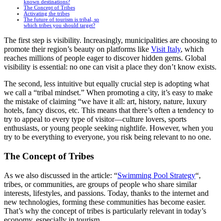
known destinations?
The Concept of Tribes
Activating the tribes
The future of tourism is tribal, so
which tribes you should target?
The first step is visibility. Increasingly, municipalities are choosing to
promote their region’s beauty on platforms like
Visit Italy
, which
reaches millions of people eager to discover hidden gems. Global
visibility is essential: no one can visit a place they don’t know exists.
The second, less intuitive but equally crucial step is adopting what
we call a “tribal mindset.” When promoting a city, it’s easy to make
the mistake of claiming “we have it all: art, history, nature, luxury
hotels, fancy discos, etc. This means that there’s often a tendency to
try to appeal to every type of visitor—culture lovers, sports
enthusiasts, or young people seeking nightlife. However, when you
try to be everything to everyone, you risk being relevant to no one.
The Concept of Tribes
As we also discussed in the article: “
Swimming Pool Strategy
“,
tribes, or communities, are groups of people who share similar
interests, lifestyles, and passions. Today, thanks to the internet and
new technologies, forming these communities has become easier.
That’s why the concept of tribes is particularly relevant in today’s
economy, especially in tourism.