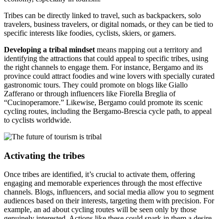
Tribes can be directly linked to travel, such as backpackers, solo
travelers, business travelers, or digital nomads, or they can be tied to
specific interests like foodies, cyclists, skiers, or gamers.
Developing a tribal mindset
means mapping out a territory and
identifying the attractions that could appeal to specific tribes, using
the right channels to engage them. For instance, Bergamo and its
province could attract foodies and wine lovers with specially curated
gastronomic tours. They could promote on blogs like Giallo
Zafferano or through influencers like Fiorella Breglia of
“Cucinoperamore.” Likewise, Bergamo could promote its scenic
cycling routes, including the Bergamo-Brescia cycle path, to appeal
to cyclists worldwide.
Activating the tribes
Once tribes are identified, it’s crucial to activate them, offering
engaging and memorable experiences through the most effective
channels. Blogs, influencers, and social media allow you to segment
audiences based on their interests, targeting them with precision. For
example, an ad about cycling routes will be seen only by those
genuinely interested. Actions like these could spark in them a desire