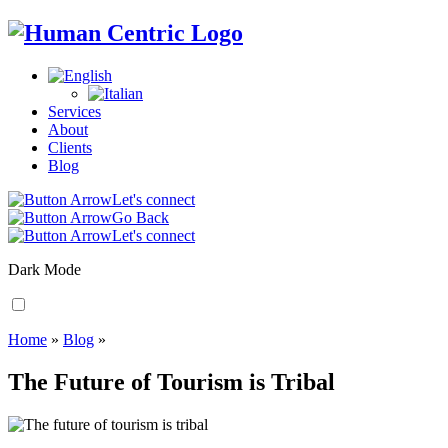
Services
About
Clients
Blog
Let's connect
Go Back
Let's connect
Dark Mode
Home
»
Blog
»
The Future of Tourism is Tribal