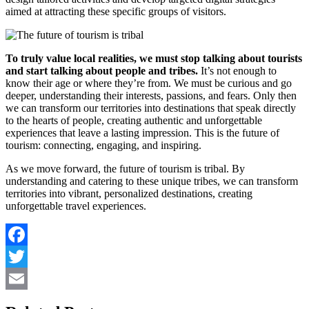
aimed at attracting these specific groups of visitors.
To truly value local realities, we must stop talking about tourists
and start talking about people and tribes.
It’s not enough to
know their age or where they’re from. We must be curious and go
deeper, understanding their interests, passions, and fears. Only then
we can transform our territories into destinations that speak directly
to the hearts of people, creating authentic and unforgettable
experiences that leave a lasting impression. This is the future of
tourism: connecting, engaging, and inspiring.
As we move forward, the future of tourism is tribal. By
understanding and catering to these unique tribes, we can transform
territories into vibrant, personalized destinations, creating
unforgettable travel experiences.
Facebook
Twitter
Email