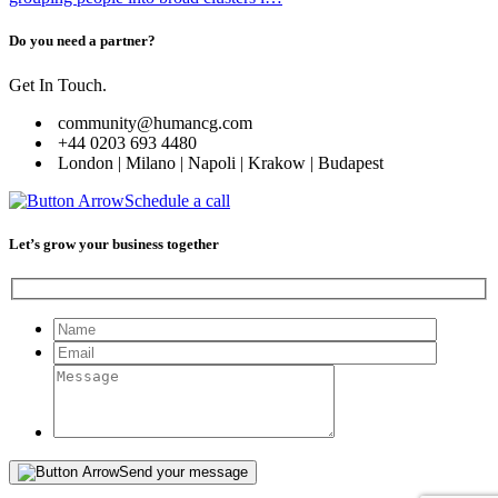
Do you need a partner?
Get In Touch.
community@humancg.com
+44 0203 693 4480
London | Milano | Napoli | Krakow | Budapest
Schedule a call
Let’s grow your business together
Please leave this field empty.
Send your message