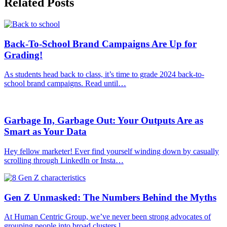
Related Posts
Back-To-School Brand Campaigns Are Up for
Grading!
As students head back to class, it’s time to grade 2024 back-to-
school brand campaigns. Read until…
Garbage In, Garbage Out: Your Outputs Are as
Smart as Your Data
Hey fellow marketer! Ever find yourself winding down by casually
scrolling through LinkedIn or Insta…
Gen Z Unmasked: The Numbers Behind the Myths
At Human Centric Group, we’ve never been strong advocates of
grouping people into broad clusters l…