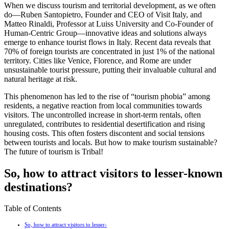
When we discuss tourism and territorial development, as we often
do—Ruben Santopietro, Founder and CEO of Visit Italy, and
Matteo Rinaldi, Professor at Luiss University and Co-Founder of
Human-Centric Group—innovative ideas and solutions always
emerge to enhance tourist flows in Italy. Recent data reveals that
70% of foreign tourists are concentrated in just 1% of the national
territory. Cities like Venice, Florence, and Rome are under
unsustainable tourist pressure, putting their invaluable cultural and
natural heritage at risk.
This phenomenon has led to the rise of “tourism phobia” among
residents, a negative reaction from local communities towards
visitors. The uncontrolled increase in short-term rentals, often
unregulated, contributes to residential desertification and rising
housing costs. This often fosters discontent and social tensions
between tourists and locals. But how to make tourism sustainable?
The future of tourism is Tribal!
S
o, how
to attract visitors to lesser-known
destinations?
Table of Contents
So, how to attract visitors to lesser-