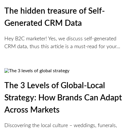
The hidden treasure of Self-
Generated CRM Data
Hey B2C marketer! Yes, we discuss self-generated
CRM data, thus this article is a must-read for your…
The 3 Levels of Global-Local
Strategy: How Brands Can Adapt
Across Markets
Discovering the local culture – weddings, funerals,