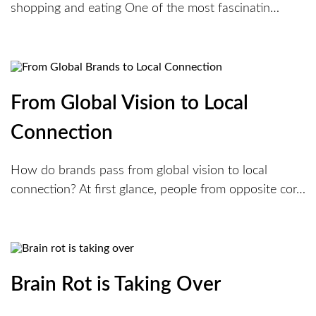
shopping and eating One of the most fascinatin…
From Global Vision to Local
Connection
How do brands pass from global vision to local
connection? At first glance, people from opposite cor…
Brain Rot is Taking Over