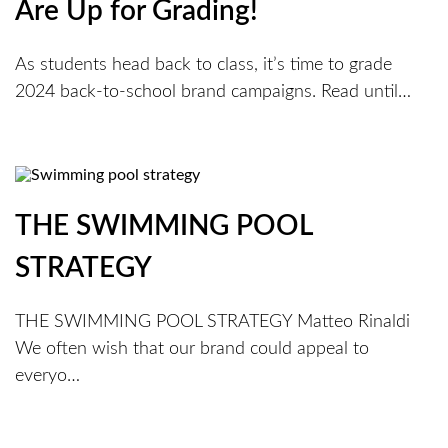
Are Up for Grading!
As students head back to class, it’s time to grade
2024 back-to-school brand campaigns. Read until…
THE SWIMMING POOL
STRATEGY
THE SWIMMING POOL STRATEGY Matteo Rinaldi
We often wish that our brand could appeal to
everyo…