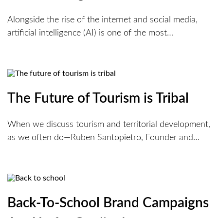
Alongside the rise of the internet and social media,
artificial intelligence (AI) is one of the most…
The Future of Tourism is Tribal
When we discuss tourism and territorial development,
as we often do—Ruben Santopietro, Founder and…
Back-To-School Brand Campaigns