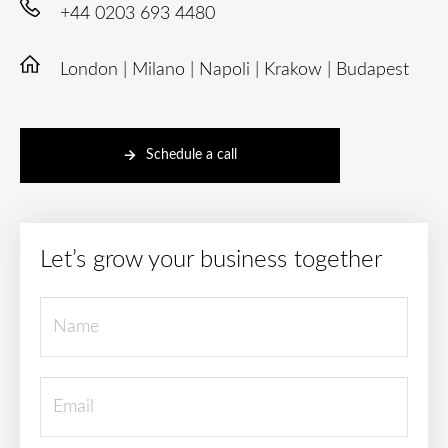
+44 0203 693 4480
London | Milano | Napoli | Krakow | Budapest
Schedule a call
Let’s grow your business together