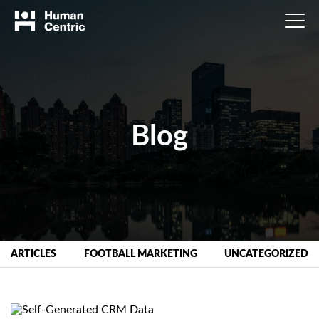
Blog
ARTICLES
FOOTBALL MARKETING
UNCATEGORIZED