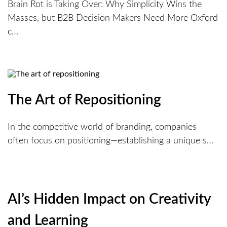
Brain Rot is Taking Over: Why Simplicity Wins the
Masses, but B2B Decision Makers Need More Oxford
c…
The Art of Repositioning
In the competitive world of branding, companies
often focus on positioning—establishing a unique s…
AI’s Hidden Impact on Creativity
and Learning