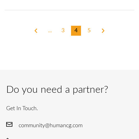
...
3
4
5
Do you need a partner?
Get In Touch.
community@humancg.com