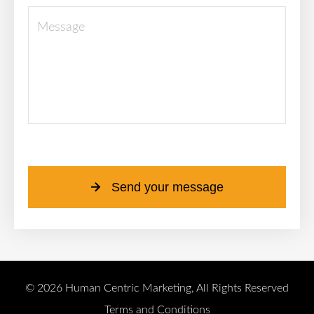
Please leave this field empty.
Send your message
© 2026 Human Centric Marketing, All Rights Reserved
Terms and Conditions