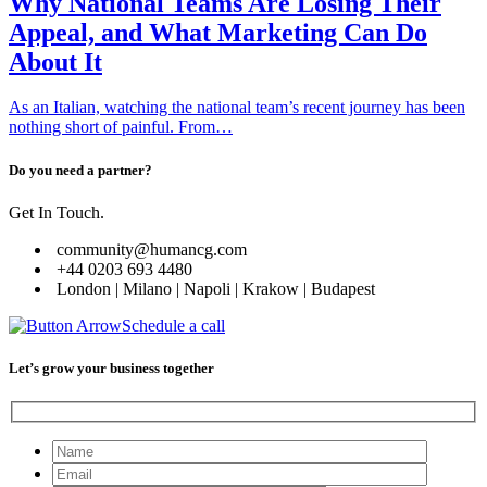
Why National Teams Are Losing Their
Appeal, and What Marketing Can Do
About It
As an Italian, watching the national team’s recent journey has been
nothing short of painful. From…
Do you need a partner?
Get In Touch.
community@humancg.com
+44 0203 693 4480
London | Milano | Napoli | Krakow | Budapest
Schedule a call
Let’s grow your business together