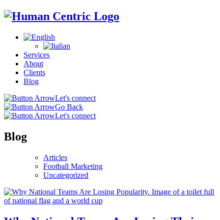
Services
About
Clients
Blog
Let's connect
Go Back
Let's connect
Blog
Articles
Football Marketing
Uncategorized