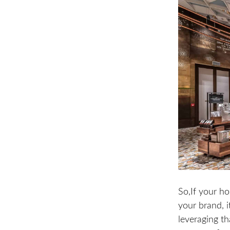
So,If your ho
your brand, i
leveraging th