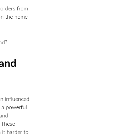
borders from
won the home
oad?
rand
en influenced
s a powerful
 and
. These
 it harder to