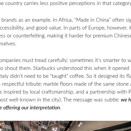
the country carries less positive perceptions in that category
 brands as an example. In Africa, “Made in China” often si
ccessibility, and good value. In parts of Europe, however, it i
ss or counterfeiting, making it harder for premium Chines
mselves.
ompanies must tread carefully: sometimes it’s smarter to 
 to shout them. Starbucks understood this when it opened 
aly didn’t need to be “taught” coffee. So it designed its fl
 respectful tribute: marble floors made of the same stone 
 inspired by local craftsmanship, and a partnership with P
most well-known in the city). The message was subtle:
we h
e offering our interpretation
.