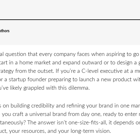
uthors
l question that every company faces when aspiring to go 
tart in a home market and expand outward or to design a 
ategy from the outset. If you’re a C-level executive at a m
or a startup founder preparing to launch a new product w
u’ve likely grappled with this dilemma.
on building credibility and refining your brand in one ma
o you craft a universal brand from day one, ready to enter 
taneously? The answer isn’t one-size-fits-all, it depends o
ct, your resources, and your long-term vision.