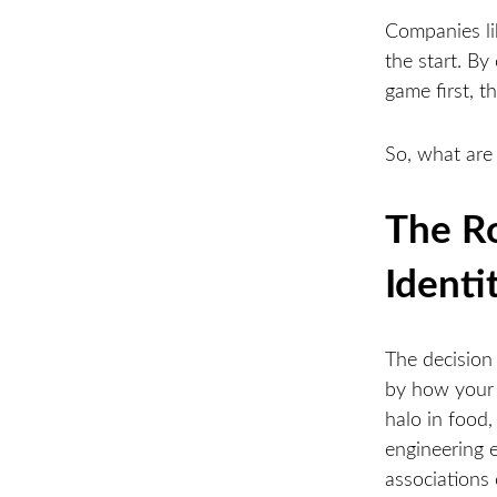
Companies lik
the start. By
game first, 
So, what are
The Ro
Identi
The decision
by how your c
halo in food
engineering 
associations 