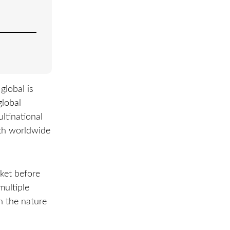
global is
global
ultinational
ith worldwide
rket before
multiple
n the nature