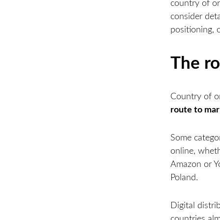
country of or
consider det
positioning, 
The ro
Country of or
route to ma
Some categori
online, whet
Amazon or Yo
Poland.
Digital dist
countries alm