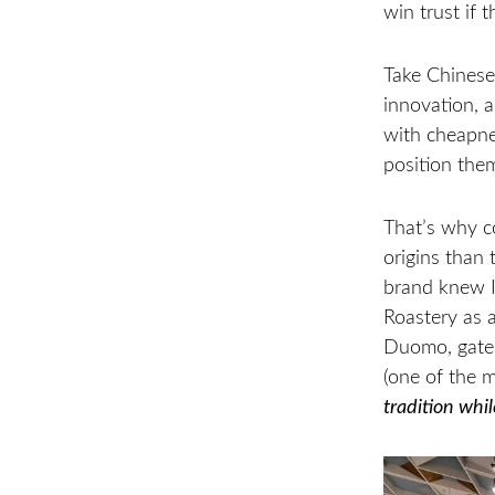
win trust if 
Take Chinese
innovation, a
with cheapne
position the
That’s why c
origins than
brand knew It
Roastery as a
Duomo, gates
(one of the 
tradition whil