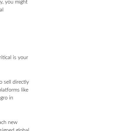
ry, you might
al
itical is your
sell directly
latforms like
gro in
each new
esigned global