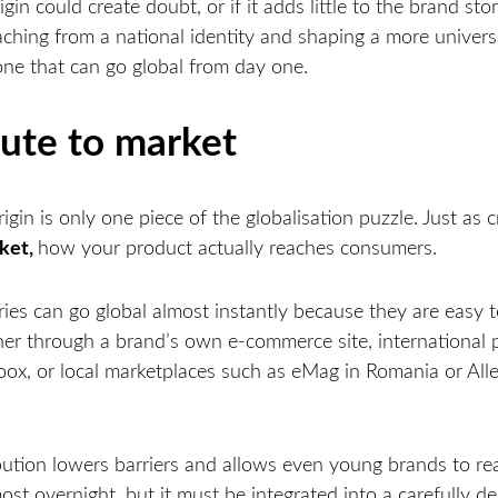
igin could create doubt, or if it adds little to the brand sto
aching from a national identity and shaping a more univers
one that can go global from day one.
ute to market
igin is only one piece of the globalisation puzzle. Just as cr
rket,
how your product actually reaches consumers.
es can go global almost instantly because they are easy to 
her through a brand’s own e-commerce site, international p
ox, or local marketplaces such as eMag in Romania or Alle
ribution lowers barriers and allows even young brands to r
ost overnight, but it must be integrated into a carefully d