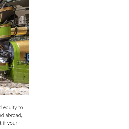
d equity to
and abroad,
 if your