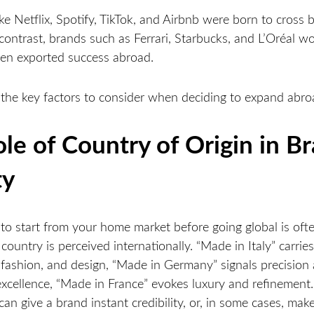
e Netflix, Spotify, TikTok, and Airbnb were born to cross 
 contrast, brands such as Ferrari, Starbucks, and L’Oréal 
then exported success abroad.
 the key factors to consider when deciding to expand abr
le of Country of Origin in B
ty
 to start from your home market before going global is oft
ountry is perceived internationally. “Made in Italy” carrie
, fashion, and design, “Made in Germany” signals precision
excellence, “Made in France” evokes luxury and refinement
can give a brand instant credibility, or, in some cases, make