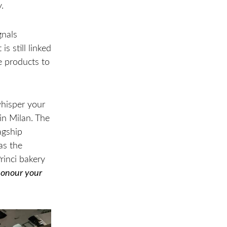
.
gnals
s still linked
e products to
whisper your
in Milan. The
agship
as the
rinci bakery
onour your