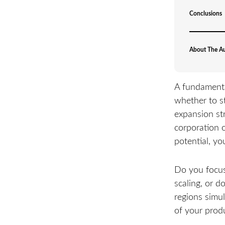
Conclusions
About The A
A fundamenta
whether to s
expansion str
corporation 
potential, yo
Do you focus 
scaling, or d
regions simul
of your produ