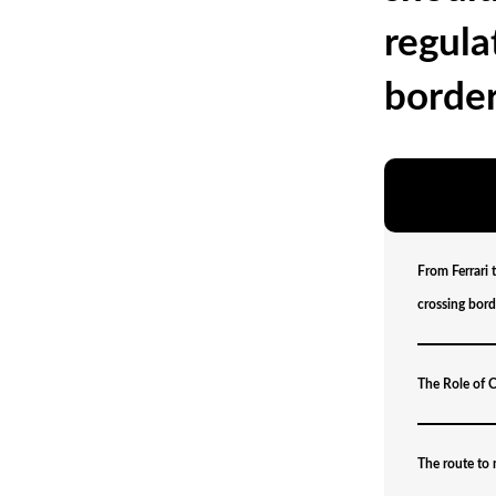
regula
border
From Ferrari 
crossing bord
The Role of C
The route to