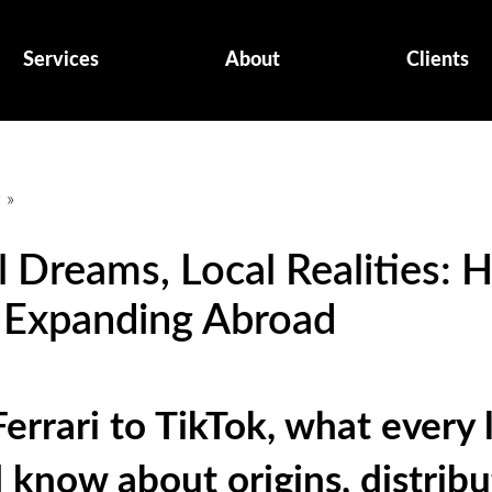
Services
About
Clients
g
»
l Dreams, Local Realities: 
 Expanding Abroad
errari to TikTok, what every 
 know about origins, distribu