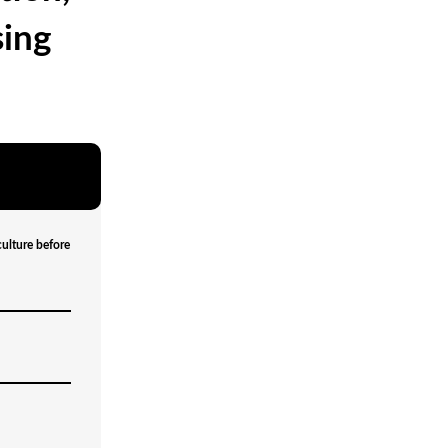
sing
culture before