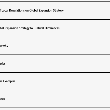
f Local Regulations on Global Expansion Strategy
al Expansion Strategy to Cultural Differences
he why
ples
es Examples
nces