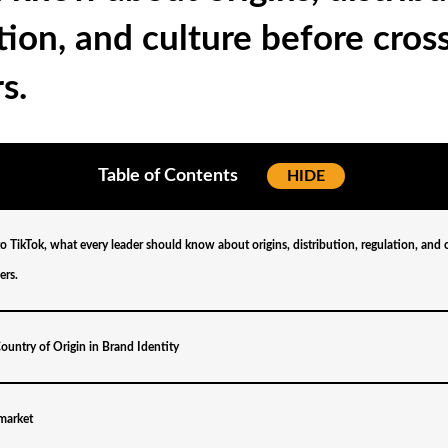
tion, and culture before cros
s.
Table of Contents
[
HIDE
]
to TikTok, what every leader should know about origins, distribution, regulation, and 
ers.
ountry of Origin in Brand Identity
 market