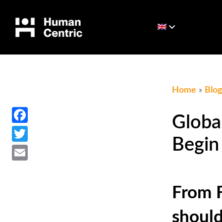
Home
»
Blo
Facebook
Globa
Twitter
Begin
Email
From F
should