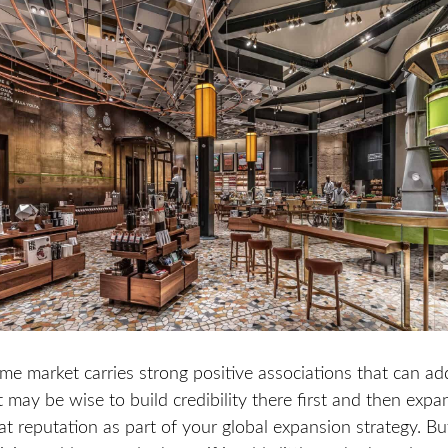
me market carries strong positive associations that can ad
t may be wise to build credibility there first and then exp
at reputation as part of your global expansion strategy. But