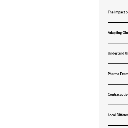
The Impact o
Adapting Glob
Undestand t
Pharma Exam
Contraceptiv
Local Differe