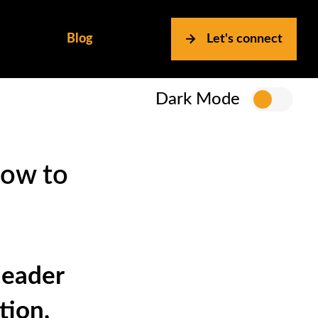
Blog
Let's connect
Dark Mode
How to
leader
tion,