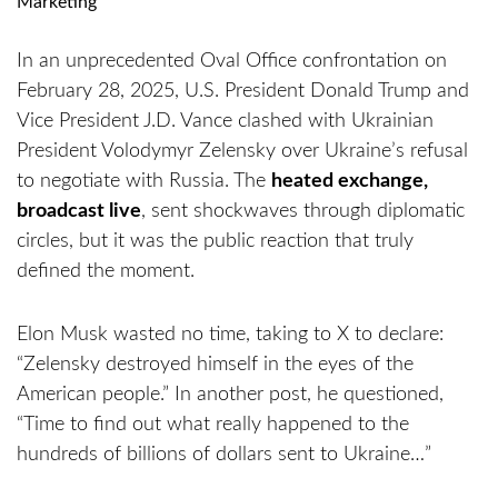
In an unprecedented Oval Office confrontation on
February 28, 2025, U.S. President Donald Trump and
Vice President J.D. Vance clashed with Ukrainian
President Volodymyr Zelensky over Ukraine’s refusal
to negotiate with Russia. The
heated exchange,
broadcast live
, sent shockwaves through diplomatic
circles, but it was the public reaction that truly
defined the moment.
Elon Musk wasted no time, taking to X to declare:
“Zelensky destroyed himself in the eyes of the
American people.” In another post, he questioned,
“Time to find out what really happened to the
hundreds of billions of dollars sent to Ukraine…”