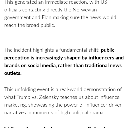
This generated an immediate reaction, with US
officials contacting directly the Norwegian
government and Elon making sure the news would
reach the broad public.
The incident highlights a fundamental shift:
public
perception is increasingly shaped by influencers and
brands on social media, rather than traditional news
outlets.
This unfolding event is a real-world demonstration of
what Trump vs. Zelensky teaches us about influence
marketing, showcasing the power of influencer-driven
narratives in moments of high political drama.