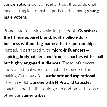
conversations
built a level of trust that traditional
media struggles to match, particularly among
young
male voters
.
Brands are following a similar playbook.
Gymshark,
the fitness apparel brand, built a billion-dollar
business without big-name athlete sponsorships
.
Instead, it partnered with
micro-influencers—
aspiring bodybuilders and fitness coaches with small
but highly engaged audiences
. These influencers
showcased real workouts instead of scripted ads,
making Gymshark feel
authentic and aspirational
.
The same did
Danone with HiPro and CrossFit
coaches and the list could go on and on with tons of
other
consumer tribes
.