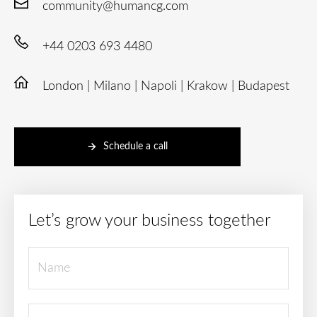
community@humancg.com
+44 0203 693 4480
London | Milano | Napoli | Krakow | Budapest
Schedule a call
Let’s grow your business together