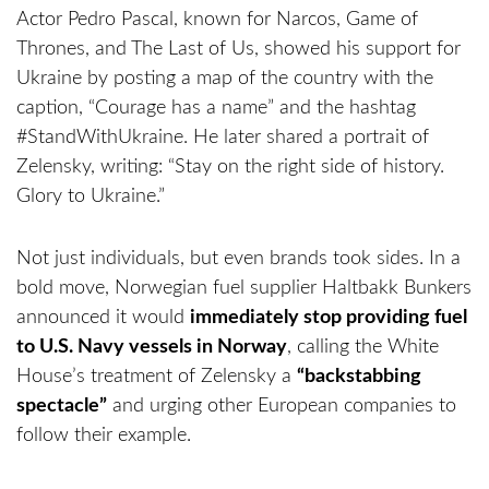
Actor Pedro Pascal, known for Narcos, Game of
Thrones, and The Last of Us, showed his support for
Ukraine by posting a map of the country with the
caption, “Courage has a name” and the hashtag
#StandWithUkraine. He later shared a portrait of
Zelensky, writing: “Stay on the right side of history.
Glory to Ukraine.”
Not just individuals, but even brands took sides. In a
bold move, Norwegian fuel supplier Haltbakk Bunkers
announced it would
immediately stop providing fuel
to U.S. Navy vessels in Norway
, calling the White
House’s treatment of Zelensky a
“backstabbing
spectacle”
and urging other European companies to
follow their example.