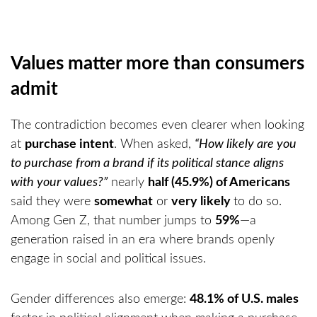
Values matter more than consumers
admit
The contradiction becomes even clearer when looking
at
purchase intent
. When asked,
“How likely are you
to purchase from a brand if its political stance aligns
with your values?”
nearly
half (45.9%) of Americans
said they were
somewhat
or
very likely
to do so.
Among Gen Z, that number jumps to
59%
—a
generation raised in an era where brands openly
engage in social and political issues.
Gender differences also emerge:
48.1% of U.S. males