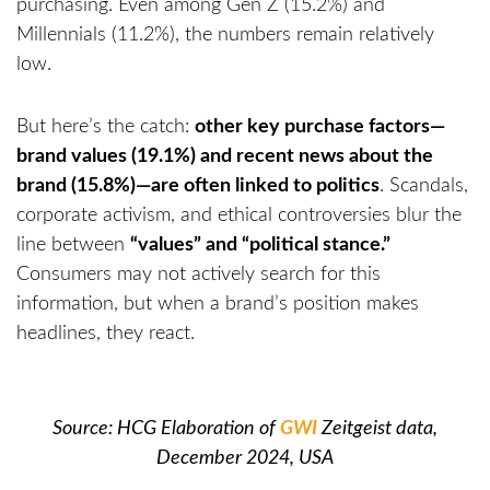
purchasing. Even among Gen Z (15.2%) and
Millennials (11.2%), the numbers remain relatively
low.
But here’s the catch:
other key purchase factors—
brand values (19.1%) and recent news about the
brand (15.8%)—are often linked to politics
. Scandals,
corporate activism, and ethical controversies blur the
line between
“values” and “political stance.”
Consumers may not actively search for this
information, but when a brand’s position makes
headlines, they react.
Source: HCG Elaboration of
GWI
Zeitgeist data,
December 2024, USA