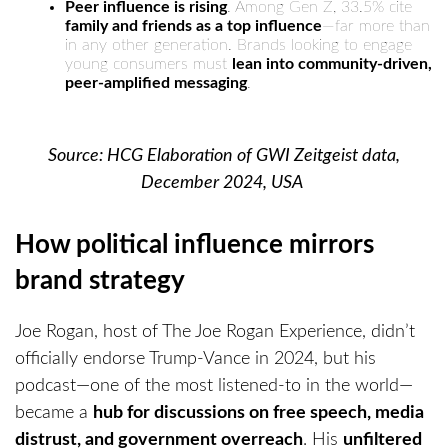
Peer influence is rising
. Among Gen Z, 33.5% cite
family and friends as a top influence
—far more than
in any other generation. Brands looking to engage
young consumers must
lean into community-driven,
peer-amplified messaging
.
Source: HCG Elaboration of GWI Zeitgeist data,
December 2024, USA
How political influence mirrors
brand strategy
Joe Rogan, host of The Joe Rogan Experience, didn’t
officially endorse Trump-Vance in 2024, but his
podcast—one of the most listened-to in the world—
became a
hub for discussions on free speech, media
distrust, and government overreach
. His
unfiltered