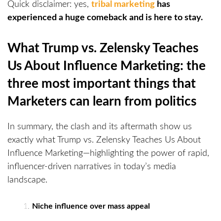
Quick disclaimer: yes,
tribal marketing
has
experienced a huge comeback and is here to stay.
What Trump vs. Zelensky Teaches
Us About Influence Marketing: the
three most important things that
Marketers can learn from politics
In summary, the clash and its aftermath show us
exactly what Trump vs. Zelensky Teaches Us About
Influence Marketing—highlighting the power of rapid,
influencer-driven narratives in today’s media
landscape.
Niche influence over mass appeal