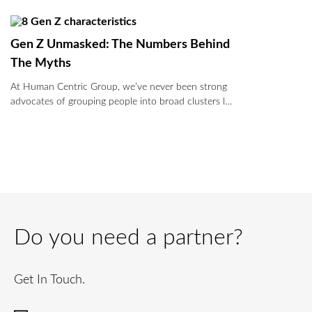
Gen Z Unmasked: The Numbers Behind
The Myths
At Human Centric Group, we’ve never been strong
advocates of grouping people into broad clusters l…
Do you need a partner?
Get In Touch.