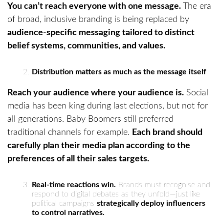
You can’t reach everyone with one message.
The era
of broad, inclusive branding is being replaced by
audience-specific messaging tailored to distinct
belief systems, communities, and values.
Distribution matters as much as the message itself
Reach your audience where your audience is.
Social
media has been king during last elections, but not for
all generations. Baby Boomers still preferred
traditional channels for example.
Each brand should
carefully plan their media plan according to the
preferences of all their sales targets.
Real-time reactions win.
Brands must recognise and
respond to digital debates as they unfold—just like
political campaigns
strategically deploy influencers
to control narratives.