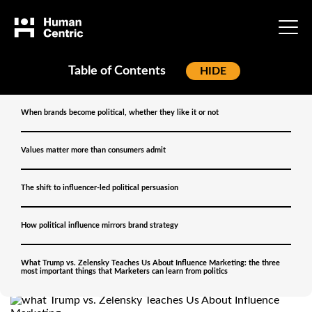
Table of Contents
[
HIDE
]
Home
»
Blog
»
When brands become political, whether they like it or not
Why Brands Can’t Stay
Values matter more than consumers admit
Neutral Anymore: What
The shift to influencer-led political persuasion
Trump vs. Zelensky
Teaches Us About
How political influence mirrors brand strategy
Influence Marketing
What Trump vs. Zelensky Teaches Us About Influence Marketing: the three
most important things that Marketers can learn from politics