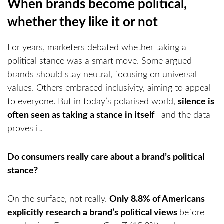
When brands become political,
whether they like it or not
For years, marketers debated whether taking a
political stance was a smart move. Some argued
brands should stay neutral, focusing on universal
values. Others embraced inclusivity, aiming to appeal
to everyone. But in today’s polarised world,
silence is
often seen as taking a stance in itself
—and the data
proves it.
Do consumers really care about a brand’s political
stance?
On the surface, not really.
Only 8.8% of Americans
explicitly research a brand’s political views
before