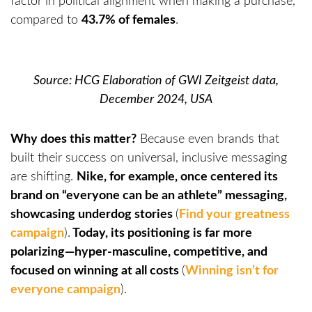
factor in political alignment when making a purchase,
compared to
43.7% of females
.
Source: HCG Elaboration of GWI Zeitgeist data,
December 2024, USA
Why does this matter?
Because even brands that
built their success on universal, inclusive messaging
are shifting.
Nike, for example, once centered its
brand on “everyone can be an athlete” messaging,
showcasing underdog stories
(
Find your greatness
campaign
).
Today, its positioning is far more
polarizing—hyper-masculine, competitive, and
focused on winning at all costs
(
Winning isn’t for
everyone campaign
).