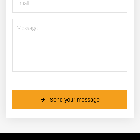
Please leave this field empty.
Send your message