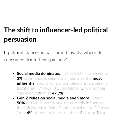
The shift to influencer-led political
persuasion
If political stances impact brand loyalty, where do
consumers form their opinions?
Social media dominates
. In the 2024 U.S. election,
3%
of Americans cited social media as the
most
influential
source for political decisions, surpassing
traditional TV news (30.1%). Globally, this number
was even higher at
47.7%.
Gen Z relies on social media even more.
Nearly
50%
of Gen Z voters say social media influenced
their views, while Baby Boomers still favor TV news
(only
4%
of them rely on social media for politics).