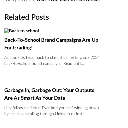
Related Posts
Back-To-School Brand Campaigns Are Up
For Grading!
As students head back to class, it’s time to grade 2024
back-to-school brand campaigns. Read until…
Garbage In, Garbage Out: Your Outputs
Are As Smart As Your Data
Hey fellow marketer! Ever find yourself winding down
by casually scrolling through LinkedIn or Insta…