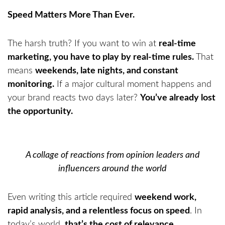
Speed Matters More Than Ever.
The harsh truth? If you want to win at
real-time
marketing, you have to play by real-time rules.
That
means
weekends, late nights, and constant
monitoring.
If a major cultural moment happens and
your brand reacts two days later?
You’ve already lost
the opportunity.
A collage of reactions from opinion leaders and
influencers around the world
Even writing this article required
weekend work,
rapid analysis, and a relentless focus on speed
. In
today’s world,
that’s the cost of relevance
.