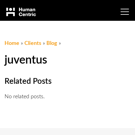
Home
»
Clients
»
Blog
»
juventus
Related Posts
No related posts.