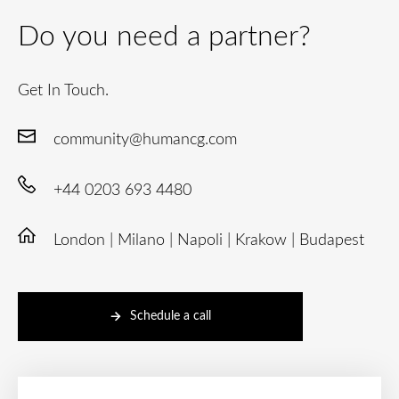
Do you need a partner?
Get In Touch.
community@humancg.com
+44 0203 693 4480
London | Milano | Napoli | Krakow | Budapest
Schedule a call