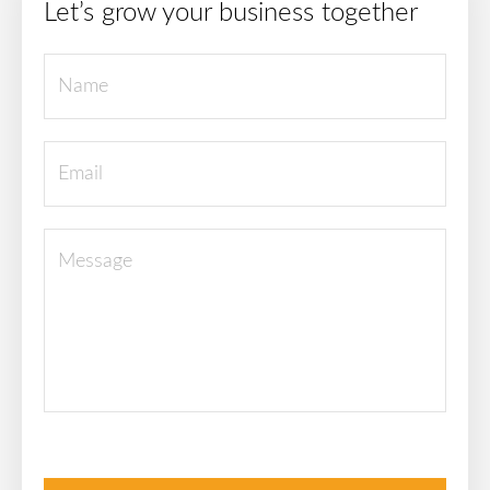
Let’s grow your business together
Please leave this field empty.