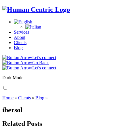
Services
About
Clients
Blog
Let's connect
Go Back
Let's connect
Dark Mode
Home
»
Clients
»
Blog
»
ibersol
Related Posts