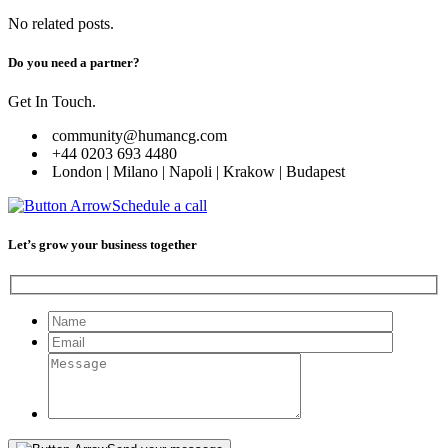
No related posts.
Do you need a partner?
Get In Touch.
community@humancg.com
+44 0203 693 4480
London | Milano | Napoli | Krakow | Budapest
Schedule a call
Let’s grow your business together
Please leave this field empty.