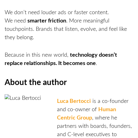
We don’t need louder ads or faster content.
We need
smarter friction
. More meaningful
touchpoints. Brands that listen, evolve, and feel like
they belong.
Because in this new world,
technology doesn’t
replace relationships. It becomes one
.
About the author
Luca Bertocci
is a co-founder
and co-owner of
Human
Centric Group
, where he
partners with boards, founders,
and C-level executives to