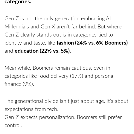
Gen Z is not the only generation embracing AI.
Millennials and Gen X aren’t far behind. But where
Gen Z clearly stands out is in categories tied to
identity and taste, like
fashion (24% vs. 6% Boomers)
and
education (22% vs. 5%)
.
Meanwhile, Boomers remain cautious, even in
categories like food delivery (17%) and personal
finance (9%).
The generational divide isn’t just about age. It’s about
expectations from tech.
Gen Z expects personalization. Boomers still prefer
control.