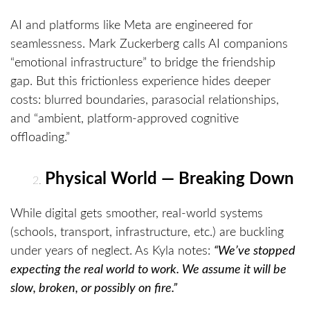
AI and platforms like Meta are engineered for
seamlessness. Mark Zuckerberg calls AI companions
“emotional infrastructure” to bridge the friendship
gap. But this frictionless experience hides deeper
costs: blurred boundaries, parasocial relationships,
and “ambient, platform-approved cognitive
offloading.”
Physical World — Breaking Down
While digital gets smoother, real-world systems
(schools, transport, infrastructure, etc.) are buckling
under years of neglect. As Kyla notes:
“We’ve stopped
expecting the real world to work. We assume it will be
slow, broken, or possibly on fire.”