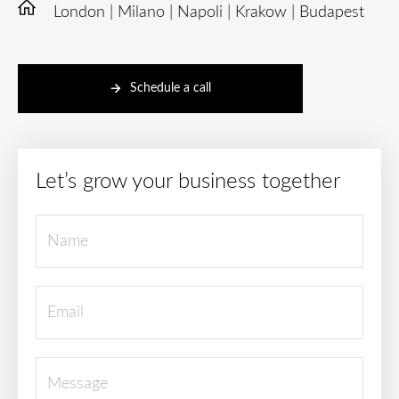
London | Milano | Napoli | Krakow | Budapest
Schedule a call
Let’s grow your business together