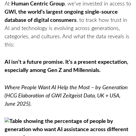
At
Human Centric Group
, we’ve invested in access to
GWI, the world’s largest ongoing single-source
database of digital consumers
, to track how trust in
AI and technology is evolving across generations,
categories, and cultures. And what the data reveals is
this:
AI isn’t a future promise. It’s a present expectation,
especially among Gen Z and Millennials.
Where People Want AI Help the Most – by Generation
(HCG Elaboration of GWI Zeitgeist Data, UK + USA,
June 2025).