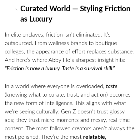
Curated World — Styling Friction
as Luxury
In elite enclaves, friction isn’t eliminated. It’s
outsourced. From wellness brands to boutique
colleges, the appearance of effort replaces substance.
And here’s where Abby Ho’s sharpest insight hits:
“Friction is now a luxury. Taste is a survival skill.”
In a world where everyone is overloaded,
taste
(knowing what to curate, trust, and act on) becomes
the new form of intelligence. This aligns with what
we’re seeing culturally: Gen Z doesn’t trust glossy
ads; they trust micro-moments and messy, real-time
content. The most followed creators aren’t always the
most polished. They’re the most
relatable,