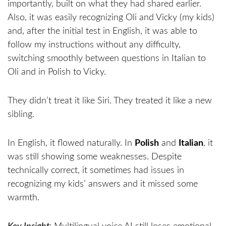
importantly, built on what they had shared earlier.
Also, it was easily recognizing Oli and Vicky (my kids)
and, after the initial test in English, it was able to
follow my instructions without any difficulty,
switching smoothly between questions in Italian to
Oli and in Polish to Vicky.
They didn’t treat it like Siri. They treated it like a new
sibling.
In English, it flowed naturally. In
Polish
and
Italian
, it
was still showing some weaknesses. Despite
technically correct, it sometimes had issues in
recognizing my kids’ answers and it missed some
warmth.