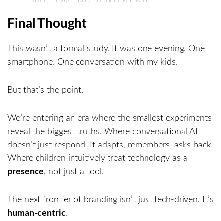
filter, elevate, and connect will win.
Final Thought
This wasn’t a formal study. It was one evening. One
smartphone. One conversation with my kids.
But that’s the point.
We’re entering an era where the smallest experiments
reveal the biggest truths. Where conversational AI
doesn’t just respond. It adapts, remembers, asks back.
Where children intuitively treat technology as a
presence
, not just a tool.
The next frontier of branding isn’t just tech-driven. It’s
human-centric
.