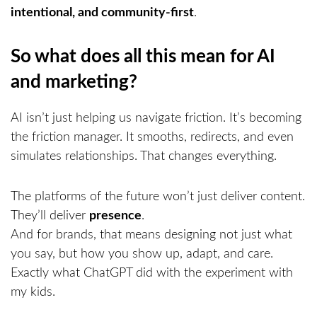
intentional, and community-first
.
So what does all this mean for AI
and marketing?
AI isn’t just helping us navigate friction. It’s becoming
the friction manager. It smooths, redirects, and even
simulates relationships. That changes everything.
The platforms of the future won’t just deliver content.
They’ll deliver
presence
.
And for brands, that means designing not just what
you say, but how you show up, adapt, and care.
Exactly what ChatGPT did with the experiment with
my kids.