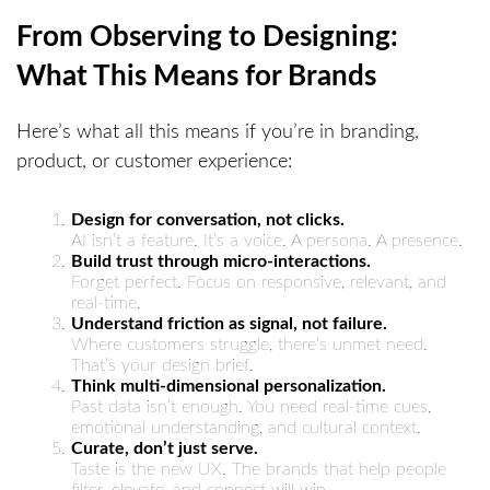
From Observing to Designing:
What This Means for Brands
Here’s what all this means if you’re in branding,
product, or customer experience:
Design for conversation, not clicks.
AI isn’t a feature. It’s a voice. A persona. A presence.
Build trust through micro-interactions.
Forget perfect. Focus on responsive, relevant, and
real-time.
Understand friction as signal, not failure.
Where customers struggle, there’s unmet need.
That’s your design brief.
Think multi-dimensional personalization.
Past data isn’t enough. You need real-time cues,
emotional understanding, and cultural context.
Curate, don’t just serve.
Taste is the new UX. The brands that help people