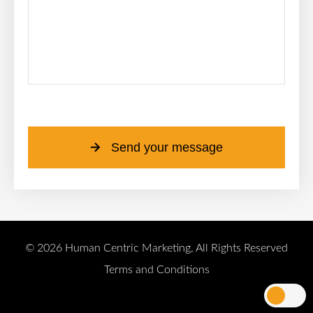
Please leave this field empty.
Send your message
© 2026 Human Centric Marketing, All Rights Reserved
Terms and Conditions