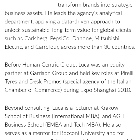
transform brands into strategic
business assets. He leads the agency’s analytical
department, applying a data-driven approach to
unlock sustainable, long-term value for global clients
such as Carlsberg, PepsiCo, Danone, Mitsubishi
Electric, and Carrefour, across more than 30 countries.
Before Human Centric Group, Luca was an equity
partner at Garrison Group and held key roles at Pirelli
Tyres and Desk Promos (special agency of the Italian
Chamber of Commerce) during Expo Shanghai 2010.
Beyond consulting, Luca is a lecturer at Krakow
School of Business (International MBA), and AGH
Business School (EMBA and Tech MBA). He also
serves as a mentor for Bocconi University and for