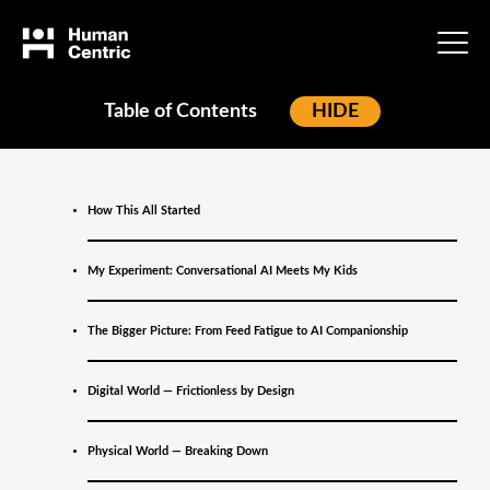
Table of Contents
[
HIDE
]
Home
»
Blog
»
When Technology
How This All Started
Becomes a Relationship:
My Experiment: Conversational AI Meets My Kids
What Gen Alpha Is
The Bigger Picture: From Feed Fatigue to AI Companionship
Teaching Us About AI
Digital World — Frictionless by Design
and the Future of
Marketing
Physical World — Breaking Down