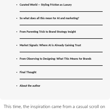
Curated World — Styling Friction as Luxury
So what does all this mean for AI and marketing?
From Parenting Trick to Brand Strategy Insight
“Unless I see the nail marks… I will not believe.”
—St. Thomas, the original skeptic
Market Signals: Where AI is Already Gaining Trust
How This All Started
From Observing to Designing: What This Means for Brands
I’m not a tech reviewer. I’m a branding strategist, a
Final Thought
father, and, when it comes to bold claims on tech and
behavior, a bit of a modern St. Thomas. I don’t believe
About the author
until I see, touch, and test for myself.
This time, the inspiration came from a casual scroll on