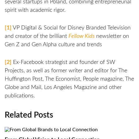
several startups in Poland, combining entrepreneurial
spirit with academic rigor.
[1]
VP Digital & Social for Disney Branded Television
and creator of the brilliant
Fellow Kids
newsletter on
Gen Z and Gen Alpha culture and trends
[2]
Ex-Facebook strategist and founder of SW
Projects, as well as former writer and editor for The
Huffington Post, The Economist, People magazine, The
Globe and Mail, Los Angeles Magazine and other
publications.
Related Posts