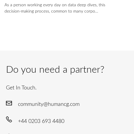
As a person working every day on data deep dives, this
decision-making process, common to many corpo…
Do you need a partner?
Get In Touch.
community@humancg.com
+44 0203 693 4480