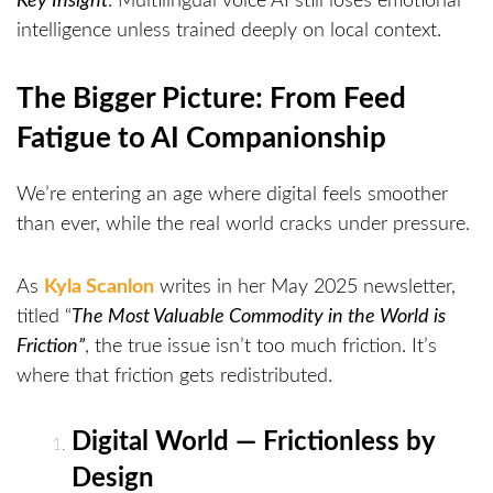
Key Insight
: Multilingual voice AI still loses emotional
intelligence unless trained deeply on local context.
The Bigger Picture: From Feed
Fatigue to AI Companionship
We’re entering an age where digital feels smoother
than ever, while the real world cracks under pressure.
As
Kyla Scanlon
writes in her May 2025 newsletter,
titled “
The Most Valuable Commodity in the World is
Friction”
, the true issue isn’t too much friction. It’s
where that friction gets redistributed.
Digital World — Frictionless by
Design