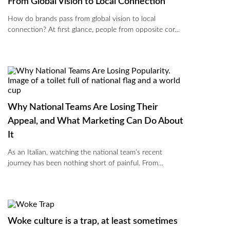
From Global Vision to Local Connection
How do brands pass from global vision to local
connection? At first glance, people from opposite cor…
Why National Teams Are Losing Their
Appeal, and What Marketing Can Do About
It
As an Italian, watching the national team’s recent
journey has been nothing short of painful. From…
Woke culture is a trap, at least sometimes