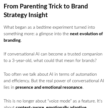
From Parenting Trick to Brand
Strategy Insight
What began as a bedtime experiment turned into
something more: a glimpse into the
next evolution of
branding
.
If conversational AI can become a trusted companion
to a 3-year-old, what could that mean for brands?
Too often we talk about AI in terms of automation
and efficiency. But the real power of conversational AI
lies in
presence and emotional resonance
.
This is no longer about “voice mode” as a feature. It’s
about
context-aware, emotionally adaptive