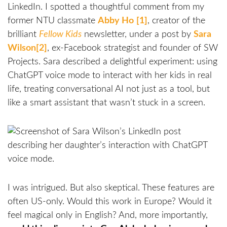
LinkedIn. I spotted a thoughtful comment from my
former NTU classmate
Abby Ho
[1]
, creator of the
brilliant
Fellow Kids
newsletter, under a post by
Sara
Wilson
[2]
, ex-Facebook strategist and founder of SW
Projects. Sara described a delightful experiment: using
ChatGPT voice mode to interact with her kids in real
life, treating conversational AI not just as a tool, but
like a smart assistant that wasn’t stuck in a screen.
I was intrigued. But also skeptical. These features are
often US-only. Would this work in Europe? Would it
feel magical only in English? And, more importantly,