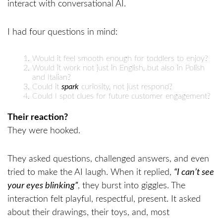
I had four questions in mind:
Would it feel smooth enough for toddlers to enjoy?
Would it work not just in English, but also in Polish
and Italian?
Could it
spark
curiosity, not just respond?
Could I spot clues for future customer engagement?
Their reaction?
They were hooked.
They asked questions, challenged answers, and even
tried to make the AI laugh. When it replied,
“I can’t see
your eyes blinking”
, they burst into giggles. The
interaction felt playful, respectful, present. It asked
about their drawings, their toys, and, most