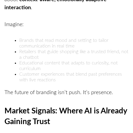
interaction
.
Imagine:
Brands that read mood and setting to tailor
communication in real time
Retailers that guide shopping like a trusted friend, not
a chatbot
Educational content that adapts to curiosity, not
curriculum
Customer experiences that blend past preferences
with live reactions
The future of branding isn’t push. It’s presence.
Market Signals: Where AI is Already
Gaining Trust