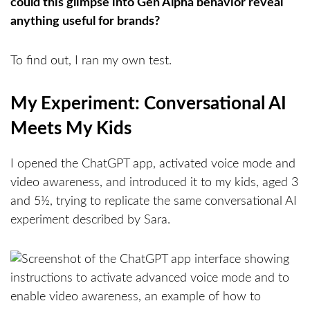
could this glimpse into Gen Alpha behavior reveal
anything useful for brands?
To find out, I ran my own test.
My Experiment: Conversational AI
Meets My Kids
I opened the ChatGPT app, activated voice mode and
video awareness, and introduced it to my kids, aged 3
and 5½, trying to replicate the same conversational AI
experiment described by Sara.