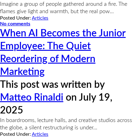
Imagine a group of people gathered around a fire. The
flames give light and warmth, but the real pow…
Posted Under:
Articles
No comments
When AI Becomes the Junior
Employee: The Quiet
Reordering of Modern
Marketing
This post was written by
Matteo Rinaldi
on July 19,
2025
In boardrooms, lecture halls, and creative studios across
the globe, a silent restructuring is under…
Posted Under:
Articles