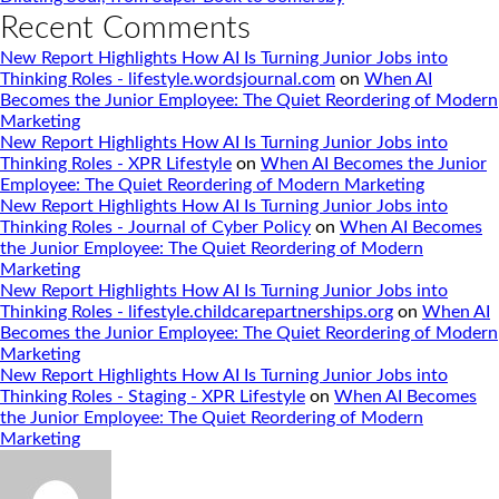
Recent Comments
New Report Highlights How AI Is Turning Junior Jobs into
Thinking Roles - lifestyle.wordsjournal.com
on
When AI
Becomes the Junior Employee: The Quiet Reordering of Modern
Marketing
New Report Highlights How AI Is Turning Junior Jobs into
Thinking Roles - XPR Lifestyle
on
When AI Becomes the Junior
Employee: The Quiet Reordering of Modern Marketing
New Report Highlights How AI Is Turning Junior Jobs into
Thinking Roles - Journal of Cyber Policy
on
When AI Becomes
the Junior Employee: The Quiet Reordering of Modern
Marketing
New Report Highlights How AI Is Turning Junior Jobs into
Thinking Roles - lifestyle.childcarepartnerships.org
on
When AI
Becomes the Junior Employee: The Quiet Reordering of Modern
Marketing
New Report Highlights How AI Is Turning Junior Jobs into
Thinking Roles - Staging - XPR Lifestyle
on
When AI Becomes
the Junior Employee: The Quiet Reordering of Modern
Marketing