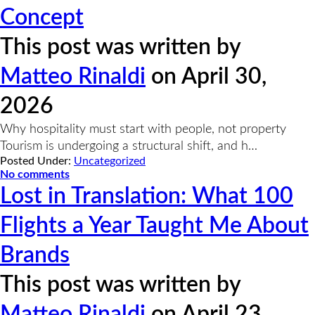
Concept
This post was written by
Matteo Rinaldi
on April 30,
2026
Why hospitality must start with people, not property
Tourism is undergoing a structural shift, and h…
Posted Under:
Uncategorized
No comments
Lost in Translation: What 100
Flights a Year Taught Me About
Brands
This post was written by
Matteo Rinaldi
on April 23,