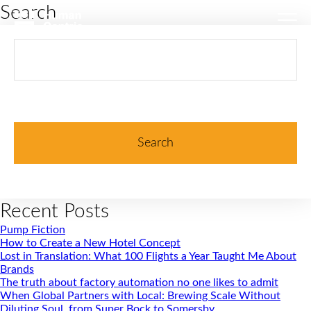
Search
Search
for:
Recent Posts
Pump Fiction
How to Create a New Hotel Concept
Lost in Translation: What 100 Flights a Year Taught Me About
Brands
The truth about factory automation no one likes to admit
When Global Partners with Local: Brewing Scale Without
Diluting Soul, from Super Bock to Somersby