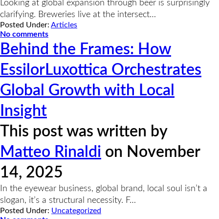
Looking at global expansion through beer is surprisingly
clarifying. Breweries live at the intersect…
Posted Under:
Articles
No comments
Behind the Frames: How
EssilorLuxottica Orchestrates
Global Growth with Local
Insight
This post was written by
Matteo Rinaldi
on November
14, 2025
In the eyewear business, global brand, local soul isn’t a
slogan, it’s a structural necessity. F…
Posted Under:
Uncategorized