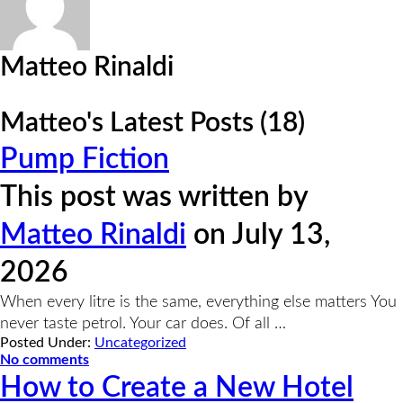
Matteo Rinaldi
Matteo's Latest Posts (18)
Pump Fiction
This post was written by
Matteo Rinaldi
on July 13,
2026
When every litre is the same, everything else matters You
never taste petrol. Your car does. Of all …
Posted Under:
Uncategorized
No comments
How to Create a New Hotel