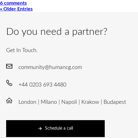
6 comments
« Older Entries
Do you need a partner?
Get In Touch.
community@humancg.com
+44 0203 693 4480
London | Milano | Napoli | Krakow | Budapest
Schedule a call