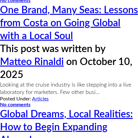
No comments
One Brand, Many Seas: Lessons
from Costa on Going Global
with a Local Soul
This post was written by
Matteo Rinaldi
on October 10,
2025
Looking at the cruise industry is like stepping into a live
laboratory for marketers. Few other busi…
Posted Under:
Articles
No comments
Global Dreams, Local Realities:
How to Begin Expanding