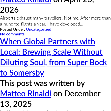
2026
Airports exhaust many travellers. Not me. After more than
a hundred flights a year, I have developed…
Posted Under:
Uncategorized
No comments
When Global Partners with
Local: Brewing Scale Without
Diluting Soul, from Super Bock
to Somersby
This post was written by
Matteo Rinaldi
on December
13, 2025