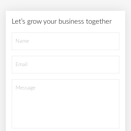
Let’s grow your business together