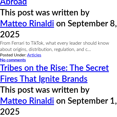
Abroad
This post was written by
Matteo Rinaldi
on September 8,
2025
From Ferrari to TikTok, what every leader should know
about origins, distribution, regulation, and c…
Posted Under:
Articles
No comments
Tribes on the Rise: The Secret
Fires That Ignite Brands
This post was written by
Matteo Rinaldi
on September 1,
2025