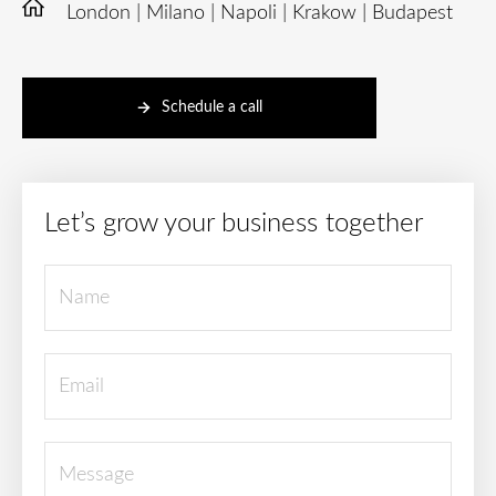
London | Milano | Napoli | Krakow | Budapest
Schedule a call
Let’s grow your business together