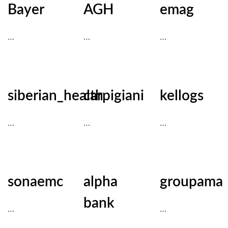
Bayer
AGH
emag
…
…
…
siberian_health
carpigiani
kellogs
…
…
…
sonaemc
alpha
groupama
bank
…
…