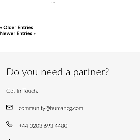
…
« Older Entries
Newer Entries »
Do you need a partner?
Get In Touch.
community@humancg.com
+44 0203 693 4480