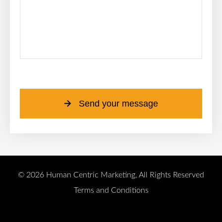
Please leave this field empty.
Send your message
© 2026 Human Centric Marketing, All Rights Reserved
Terms and Conditions