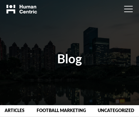
Blog
ARTICLES
FOOTBALL MARKETING
UNCATEGORIZED